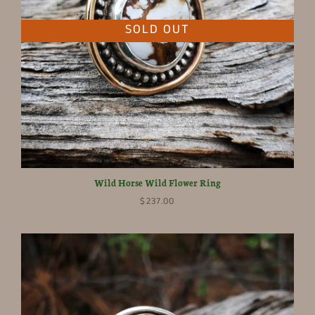
SOLD OUT
Wild Horse Wild Flower Ring
$237.00