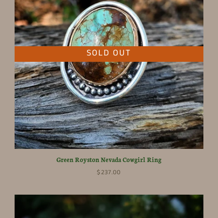
SOLD OUT
Green Royston Nevada Cowgirl Ring
$237.00