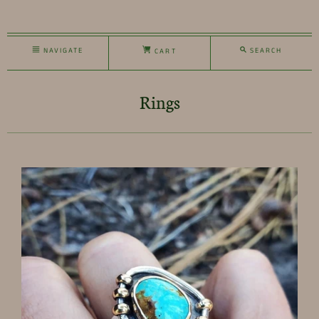
NAVIGATE
SEARCH
CART
Rings