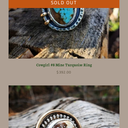
SOLD OUT
Cowgirl #8 Mine Turquoise Ring
$392.00