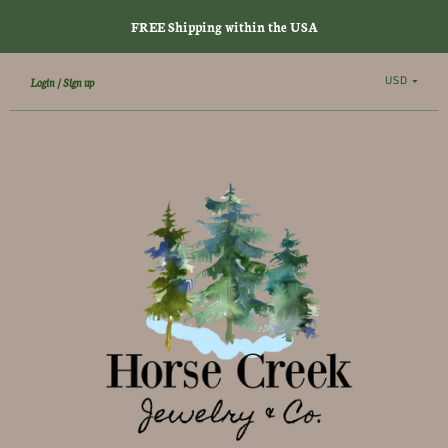
FREE Shipping within the USA
USD
Login
Sign up