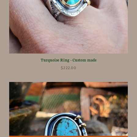
Turquoise Ring - Custom made
$222.00