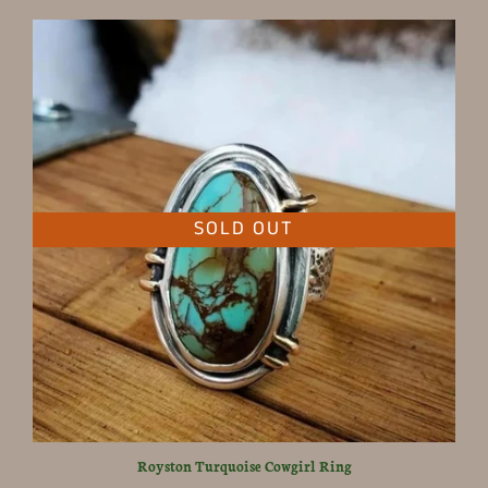
SOLD OUT
Royston Turquoise Cowgirl Ring