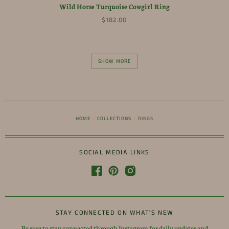
Wild Horse Turquoise Cowgirl Ring
$182.00
SHOW MORE
HOME
/
COLLECTIONS
/
RINGS
SOCIAL MEDIA LINKS
STAY CONNECTED ON WHAT'S NEW
Be sure to stay connected through Instagram for daily updates and