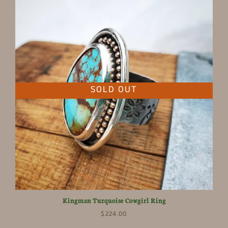
SOLD OUT
Kingman Turquoise Cowgirl Ring
$224.00