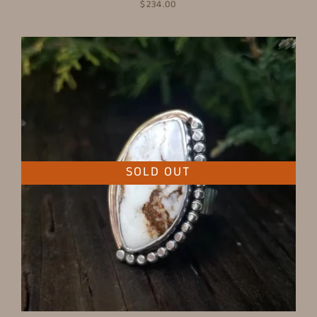
$234.00
SOLD OUT