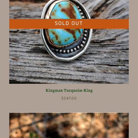
SOLD OUT
Kingman Turquoise Ring
$247.00