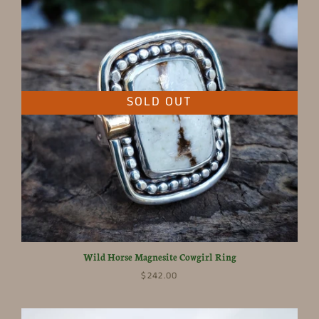
SOLD OUT
Wild Horse Magnesite Cowgirl Ring
$242.00