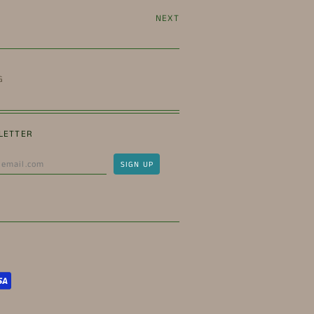
NEXT
G
LETTER