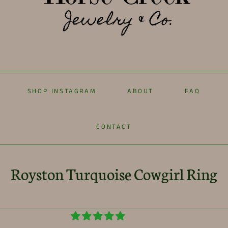
SHOP INSTAGRAM
ABOUT
FAQ
CONTACT
Royston Turquoise Cowgirl Ring