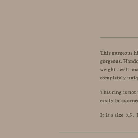
This gorgeous h
gorgeous. Handcr
weight ..well m
completely uniq
This ring is not 
easily be adorne
It is a size 7.5 