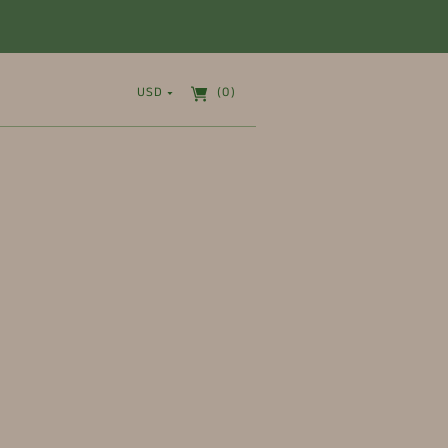
USD
(0)