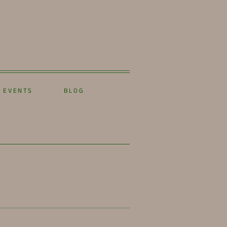
EVENTS
BLOG