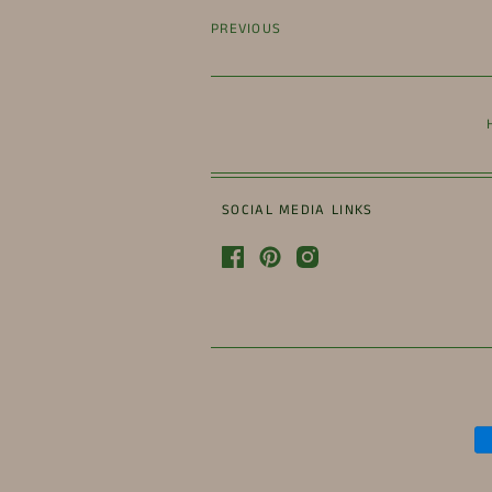
PREVIOUS
SOCIAL MEDIA LINKS