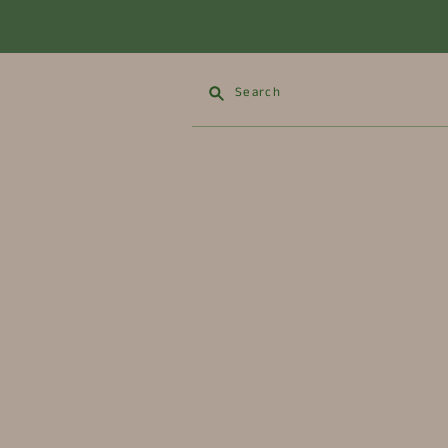
Search