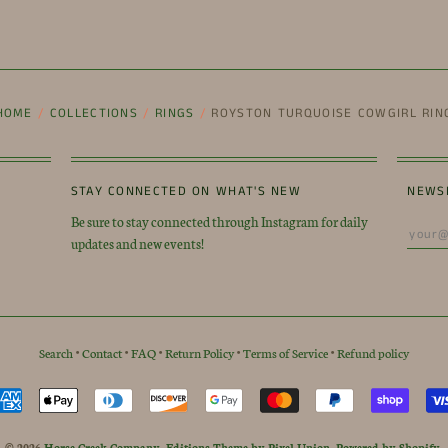
HOME
/
COLLECTIONS
/
RINGS
/
ROYSTON TURQUOISE COWGIRL RIN
STAY CONNECTED ON WHAT'S NEW
NEWS
Be sure to stay connected through Instagram for daily
updates and new events!
Search
•
Contact
•
FAQ
•
Return Policy
•
Terms of Service
•
Refund policy
© 2026
Horse Creek Company
.
Editions Theme by Pixel Union
.
Powered by Shopify
.