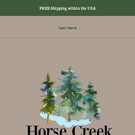
FREE Shipping within the USA
Login
Sign up