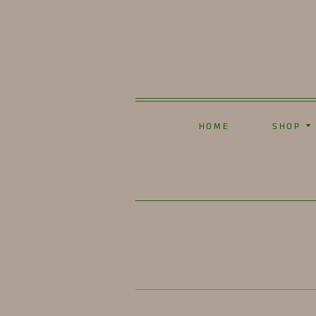
HOME
SHOP