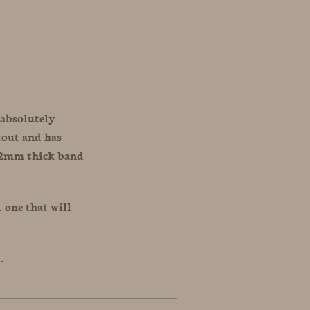
 absolutely
stout and has
r 2mm thick band
. one that will
A.