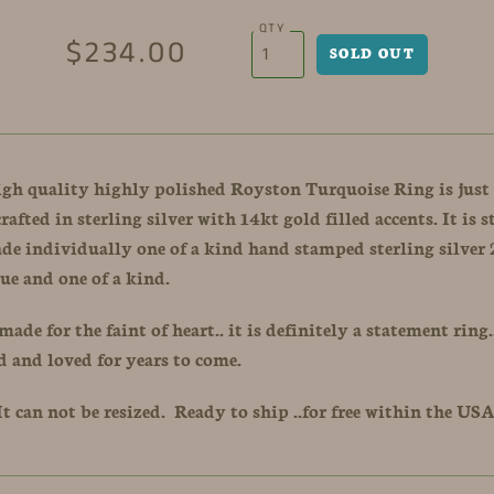
QTY
$234.00
igh quality highly polished Royston Turquoise Ring is just
afted in sterling silver with 14kt gold filled accents. It is 
ade individually one of a kind hand stamped sterling silve
ue and one of a kind.
made for the faint of heart.. it is definitely a statement ring.
d and loved for years to come.
. It can not be resized. Ready to ship ..for free within the US