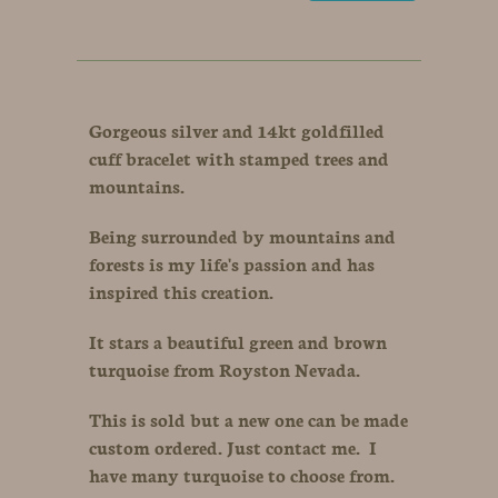
Gorgeous silver and 14kt goldfilled
cuff bracelet with stamped trees and
mountains.
Being surrounded by mountains and
forests is my life's passion and has
inspired this creation.
It stars a beautiful green and brown
turquoise from Royston Nevada.
This is sold but a new one can be made
custom ordered. Just contact me. I
have many turquoise to choose from.