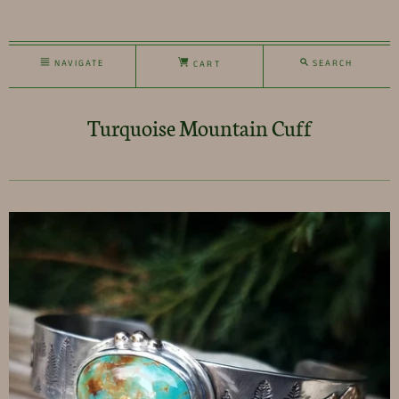
NAVIGATE
SEARCH
CART
Turquoise Mountain Cuff