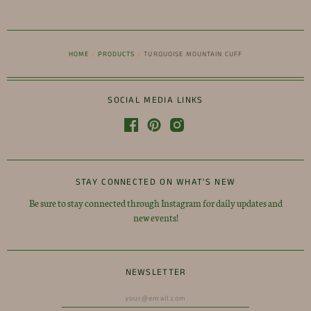
HOME
/
PRODUCTS
/
TURQUOISE MOUNTAIN CUFF
SOCIAL MEDIA LINKS
STAY CONNECTED ON WHAT'S NEW
Be sure to stay connected through Instagram for daily updates and
new events!
NEWSLETTER