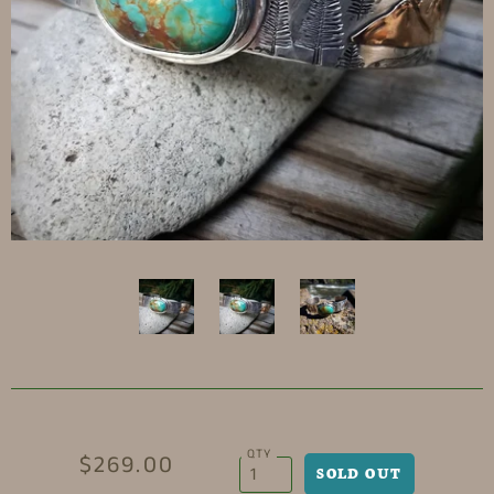
QTY
$269.00