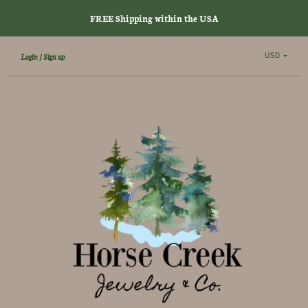
FREE Shipping within the USA
USD
Login
Sign up