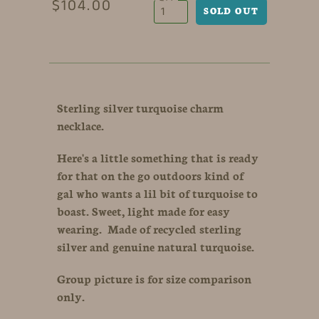
$104.00
Sterling silver turquoise charm
necklace.
Here's a little something that is ready
for that on the go outdoors kind of
gal who wants a lil bit of turquoise to
boast. Sweet, light made for easy
wearing. Made of recycled sterling
silver and genuine natural turquoise.
Group picture is for size comparison
only.