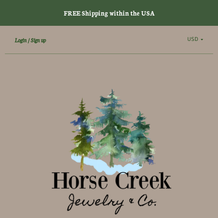
FREE Shipping within the USA
USD
Login
Sign up