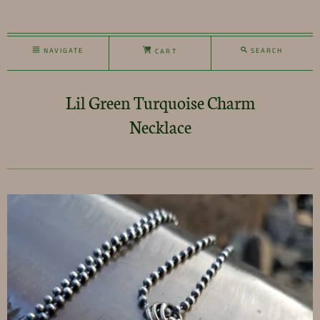
NAVIGATE
SEARCH
CART
Lil Green Turquoise Charm
Necklace