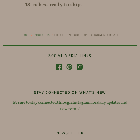
18 inches.. ready to ship.
HOME
/
PRODUCTS
/
LIL GREEN TURQUOISE CHARM NECKLACE
SOCIAL MEDIA LINKS
STAY CONNECTED ON WHAT'S NEW
Be sure to stay connected through Instagram for daily updates and
new events!
NEWSLETTER