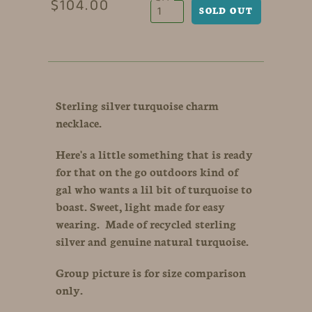
$104.00
Sterling silver turquoise charm
necklace.
Here's a little something that is ready
for that on the go outdoors kind of
gal who wants a lil bit of turquoise to
boast. Sweet, light made for easy
wearing. Made of recycled sterling
silver and genuine natural turquoise.
Group picture is for size comparison
only.