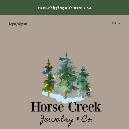
FREE Shipping within the USA
USD
Login
Sign up