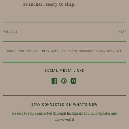
18 inches.. ready to ship.
PREVIOUS
NEXT
HOME
/
COLLECTIONS
/
NECKLACES
/
LIL GREEN TURQUOISE CHARM NECKLACE
SOCIAL MEDIA LINKS
STAY CONNECTED ON WHAT'S NEW
Be sure to stay connected through Instagram for daily updates and
new events!