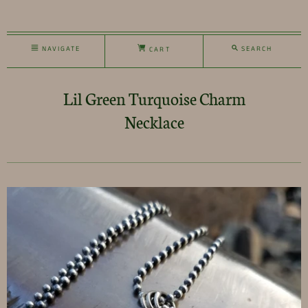
NAVIGATE
SEARCH
CART
Lil Green Turquoise Charm
Necklace