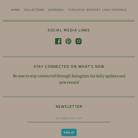
HOME
/
COLLECTIONS
/
EARRINGS
/
TURQUOISE WHIMSEY LONG EARRINGS
SOCIAL MEDIA LINKS
STAY CONNECTED ON WHAT'S NEW
Be sure to stay connected through Instagram for daily updates and
new events!
NEWSLETTER