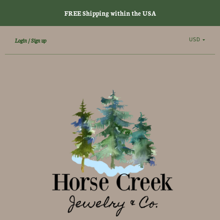
FREE Shipping within the USA
USD
Login
Sign up