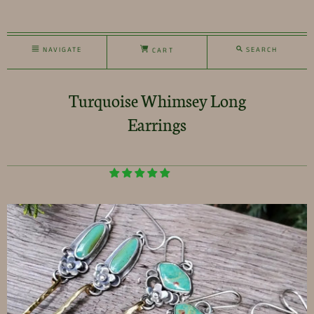
NAVIGATE
SEARCH
CART
Turquoise Whimsey Long
Earrings