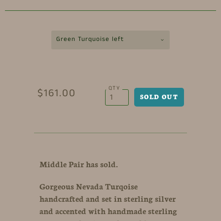
Green Turquoise left
QTY
$161.00
Middle Pair has sold.
Gorgeous Nevada Turqoise
handcrafted and set in sterling silver
and accented with handmade sterling