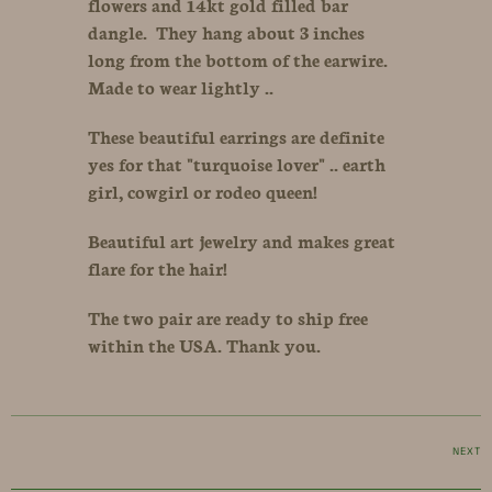
flowers and 14kt gold filled bar
dangle. They hang about 3 inches
long from the bottom of the earwire.
Made to wear lightly ..
These beautiful earrings are definite
yes for that "turquoise lover" .. earth
girl, cowgirl or rodeo queen!
Beautiful art jewelry and makes great
flare for the hair!
The two pair are ready to ship free
within the USA. Thank you.
NEXT